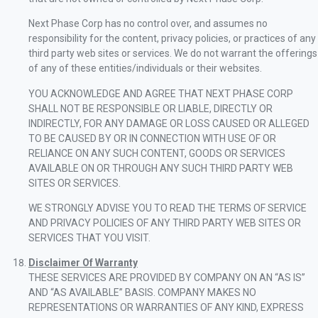
Next Phase Corp has no control over, and assumes no
responsibility for the content, privacy policies, or practices of any
third party web sites or services. We do not warrant the offerings
of any of these entities/individuals or their websites.
YOU ACKNOWLEDGE AND AGREE THAT NEXT PHASE CORP
SHALL NOT BE RESPONSIBLE OR LIABLE, DIRECTLY OR
INDIRECTLY, FOR ANY DAMAGE OR LOSS CAUSED OR ALLEGED
TO BE CAUSED BY OR IN CONNECTION WITH USE OF OR
RELIANCE ON ANY SUCH CONTENT, GOODS OR SERVICES
AVAILABLE ON OR THROUGH ANY SUCH THIRD PARTY WEB
SITES OR SERVICES.
WE STRONGLY ADVISE YOU TO READ THE TERMS OF SERVICE
AND PRIVACY POLICIES OF ANY THIRD PARTY WEB SITES OR
SERVICES THAT YOU VISIT.
Disclaimer Of Warranty
THESE SERVICES ARE PROVIDED BY COMPANY ON AN “AS IS”
AND “AS AVAILABLE” BASIS. COMPANY MAKES NO
REPRESENTATIONS OR WARRANTIES OF ANY KIND, EXPRESS