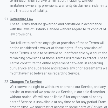
termination shall survive termination, including, without
limitation, ownership provisions, warranty disclaimers, indemnity
and limitations of liability.
Governing Law
These Terms shall be governed and construed in accordance
with the laws of Ontario, Canada without regard to its conflict of
law provisions.
Our failure to enforce any right or provision of these Terms will
not be considered a waiver of those rights. If any provision of
these Terms is held to be invalid or unenforceable by a court, the
remaining provisions of these Terms will remain in effect. These
Terms constitute the entire agreement between us regarding
our Service and supersede and replace any prior agreements we
might have had between us regarding Service.
Changes To Service
We reserve the right to withdraw or amend our Service, and any
service or material we provide via Service, in our sole discretion
without notice. We will not be liable if for any reason all or any
part of Service is unavailable at any time or for any period. From
time to time, we may restrict access to some parts of Service, or