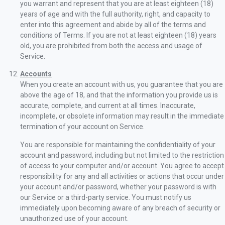
you warrant and represent that you are at least eighteen (18)
years of age and with the full authority, right, and capacity to
enter into this agreement and abide by all of the terms and
conditions of Terms. If you are not at least eighteen (18) years
old, you are prohibited from both the access and usage of
Service.
Accounts
When you create an account with us, you guarantee that you are
above the age of 18, and that the information you provide us is
accurate, complete, and current at all times. Inaccurate,
incomplete, or obsolete information may result in the immediate
termination of your account on Service.
You are responsible for maintaining the confidentiality of your
account and password, including but not limited to the restriction
of access to your computer and/or account. You agree to accept
responsibility for any and all activities or actions that occur under
your account and/or password, whether your password is with
our Service or a third-party service. You must notify us
immediately upon becoming aware of any breach of security or
unauthorized use of your account.