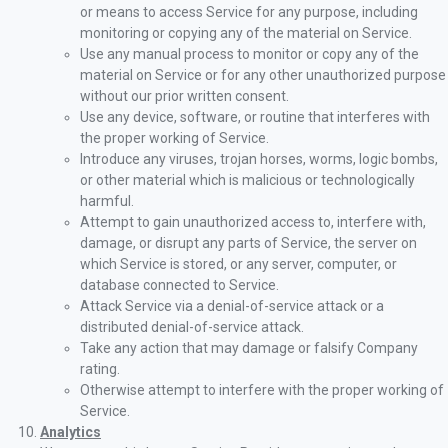
or means to access Service for any purpose, including
monitoring or copying any of the material on Service.
Use any manual process to monitor or copy any of the
material on Service or for any other unauthorized purpose
without our prior written consent.
Use any device, software, or routine that interferes with
the proper working of Service.
Introduce any viruses, trojan horses, worms, logic bombs,
or other material which is malicious or technologically
harmful.
Attempt to gain unauthorized access to, interfere with,
damage, or disrupt any parts of Service, the server on
which Service is stored, or any server, computer, or
database connected to Service.
Attack Service via a denial-of-service attack or a
distributed denial-of-service attack.
Take any action that may damage or falsify Company
rating.
Otherwise attempt to interfere with the proper working of
Service.
Analytics