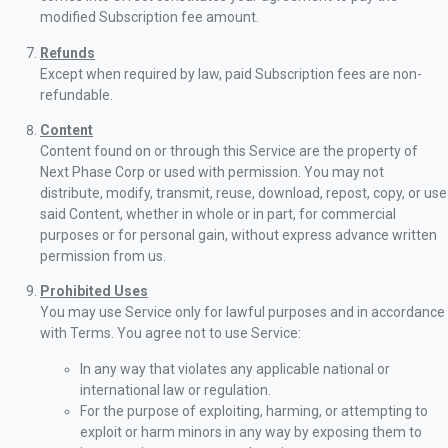
modified Subscription fee amount.
Refunds
Except when required by law, paid Subscription fees are non-
refundable.
Content
Content found on or through this Service are the property of
Next Phase Corp or used with permission. You may not
distribute, modify, transmit, reuse, download, repost, copy, or use
said Content, whether in whole or in part, for commercial
purposes or for personal gain, without express advance written
permission from us.
Prohibited Uses
You may use Service only for lawful purposes and in accordance
with Terms. You agree not to use Service:
In any way that violates any applicable national or
international law or regulation.
For the purpose of exploiting, harming, or attempting to
exploit or harm minors in any way by exposing them to