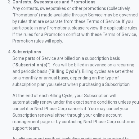
Contests, Sweepstakes and Promotions
Any contests, sweepstakes or other promotions (collectively,
“Promotions”) made available through Service may be governed
by rules that are separate from these Terms of Service. If you
participate in any Promotions, please review the applicable rules.
If the rules for a Promotion conflict with these Terms of Service,
Promotion rules will apply.
Subscriptions
Some parts of Service are billed on a subscription basis
(“
Subscription(s)
”). You will be billed in advance on a recurring
and periodic basis (“
Billing Cycle
”). Billing cycles are set either
on a monthly or annual basis, depending on the type of
subscription plan you select when purchasing a Subscription.
At the end of each Billing Cycle, your Subscription will
automatically renew under the exact same conditions unless you
cancel it or Next Phase Corp cancels it. You may cancel your
Subscription renewal either through your online account
management page or by contacting Next Phase Corp customer
support team.