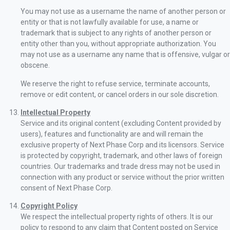
You may not use as a username the name of another person or
entity or that is not lawfully available for use, a name or
trademark that is subject to any rights of another person or
entity other than you, without appropriate authorization. You
may not use as a username any name that is offensive, vulgar or
obscene.
We reserve the right to refuse service, terminate accounts,
remove or edit content, or cancel orders in our sole discretion.
Intellectual Property
Service and its original content (excluding Content provided by
users), features and functionality are and will remain the
exclusive property of Next Phase Corp and its licensors. Service
is protected by copyright, trademark, and other laws of foreign
countries. Our trademarks and trade dress may not be used in
connection with any product or service without the prior written
consent of Next Phase Corp.
Copyright Policy
We respect the intellectual property rights of others. It is our
policy to respond to any claim that Content posted on Service