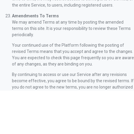
the entire Service, to users, including registered users.
Amendments To Terms
We may amend Terms at any time by posting the amended
terms on this site. It is your responsibility to review these Terms
periodically.
Your continued use of the Platform following the posting of
revised Terms means that you accept and agree to the changes.
You are expected to check this page frequently so you are aware
of any changes, as they are binding on you.
By continuing to access or use our Service after any revisions
become effective, you agree to be bound by the revised terms. If
you do not agree to the new terms, you are no longer authorized
to use Service.
Waiver And Severability
No waiver by Company of any term or condition set forth in
Terms shall be deemed a further or continuing waiver of such
term or condition or a waiver of any other term or condition, and
any failure of Company to assert a right or provision under