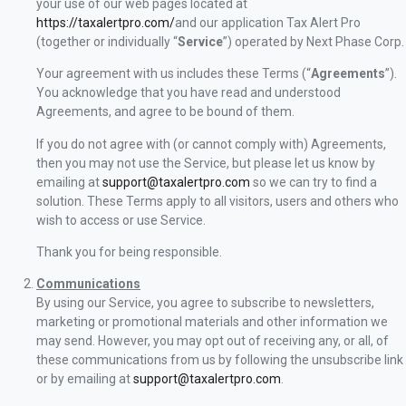
your use of our web pages located at
https://taxalertpro.com/
and our application Tax Alert Pro
(together or individually “
Service
”) operated by Next Phase Corp.
Your agreement with us includes these Terms (“
Agreements
”).
You acknowledge that you have read and understood
Agreements, and agree to be bound of them.
If you do not agree with (or cannot comply with) Agreements,
then you may not use the Service, but please let us know by
emailing at
support@taxalertpro.com
so we can try to find a
solution. These Terms apply to all visitors, users and others who
wish to access or use Service.
Thank you for being responsible.
Communications
By using our Service, you agree to subscribe to newsletters,
marketing or promotional materials and other information we
may send. However, you may opt out of receiving any, or all, of
these communications from us by following the unsubscribe link
or by emailing at
support@taxalertpro.com
.