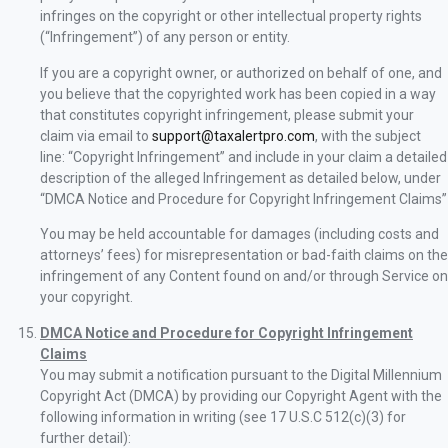
infringes on the copyright or other intellectual property rights
(“Infringement”) of any person or entity.
If you are a copyright owner, or authorized on behalf of one, and
you believe that the copyrighted work has been copied in a way
that constitutes copyright infringement, please submit your
claim via email to
support@taxalertpro.com
, with the subject
line: “Copyright Infringement” and include in your claim a detailed
description of the alleged Infringement as detailed below, under
“DMCA Notice and Procedure for Copyright Infringement Claims”
You may be held accountable for damages (including costs and
attorneys’ fees) for misrepresentation or bad-faith claims on the
infringement of any Content found on and/or through Service on
your copyright.
DMCA Notice and Procedure for Copyright Infringement
Claims
You may submit a notification pursuant to the Digital Millennium
Copyright Act (DMCA) by providing our Copyright Agent with the
following information in writing (see 17 U.S.C 512(c)(3) for
further detail):