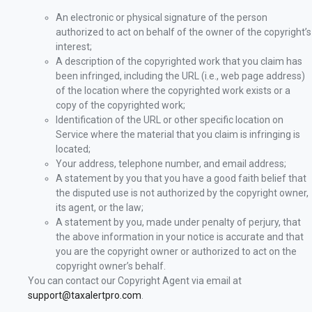
An electronic or physical signature of the person
authorized to act on behalf of the owner of the copyright’s
interest;
A description of the copyrighted work that you claim has
been infringed, including the URL (i.e., web page address)
of the location where the copyrighted work exists or a
copy of the copyrighted work;
Identification of the URL or other specific location on
Service where the material that you claim is infringing is
located;
Your address, telephone number, and email address;
A statement by you that you have a good faith belief that
the disputed use is not authorized by the copyright owner,
its agent, or the law;
A statement by you, made under penalty of perjury, that
the above information in your notice is accurate and that
you are the copyright owner or authorized to act on the
copyright owner’s behalf.
You can contact our Copyright Agent via email at
support@taxalertpro.com
.