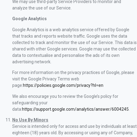
We may use third-party Service Providers to monitor and
analyze the use of our Service.
Google Analytics
Google Analytics is a web analytics service offered by Google
that tracks and reports website traffic. Google uses the data
collected to track and monitor the use of our Service. This data is
shared with other Google services. Google may use the collected
data to contextualise and personalise the ads of its own
advertising network.
For more information on the privacy practices of Google, please
visit the Google Privacy Terms web
page:
https://policies.google.com/privacy?hl=en
We also encourage you to review the Google’s policy for
safeguarding your
data:
https://support.google.com/analytics/answer/6004245
.
No Use By Minors
Service is intended only for access and use by individuals at least
eighteen (18) years old. By accessing or using any of Company,