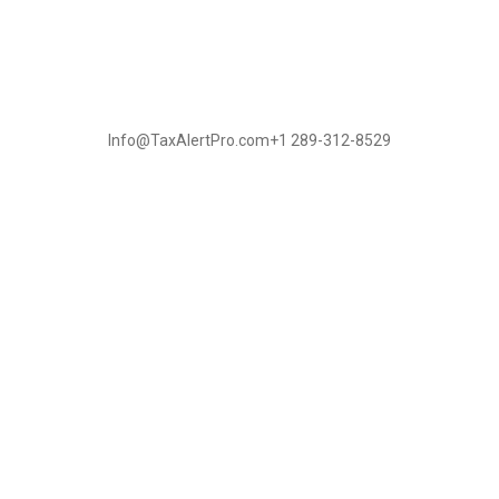
Info@TaxAlertPro.com
+1 289-312-8529