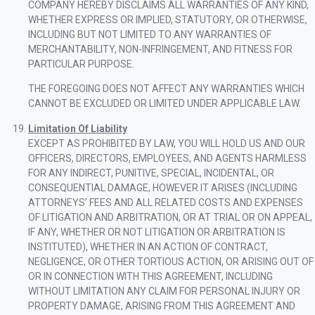
COMPANY HEREBY DISCLAIMS ALL WARRANTIES OF ANY KIND,
WHETHER EXPRESS OR IMPLIED, STATUTORY, OR OTHERWISE,
INCLUDING BUT NOT LIMITED TO ANY WARRANTIES OF
MERCHANTABILITY, NON-INFRINGEMENT, AND FITNESS FOR
PARTICULAR PURPOSE.
THE FOREGOING DOES NOT AFFECT ANY WARRANTIES WHICH
CANNOT BE EXCLUDED OR LIMITED UNDER APPLICABLE LAW.
Limitation Of Liability
EXCEPT AS PROHIBITED BY LAW, YOU WILL HOLD US AND OUR
OFFICERS, DIRECTORS, EMPLOYEES, AND AGENTS HARMLESS
FOR ANY INDIRECT, PUNITIVE, SPECIAL, INCIDENTAL, OR
CONSEQUENTIAL DAMAGE, HOWEVER IT ARISES (INCLUDING
ATTORNEYS’ FEES AND ALL RELATED COSTS AND EXPENSES
OF LITIGATION AND ARBITRATION, OR AT TRIAL OR ON APPEAL,
IF ANY, WHETHER OR NOT LITIGATION OR ARBITRATION IS
INSTITUTED), WHETHER IN AN ACTION OF CONTRACT,
NEGLIGENCE, OR OTHER TORTIOUS ACTION, OR ARISING OUT OF
OR IN CONNECTION WITH THIS AGREEMENT, INCLUDING
WITHOUT LIMITATION ANY CLAIM FOR PERSONAL INJURY OR
PROPERTY DAMAGE, ARISING FROM THIS AGREEMENT AND