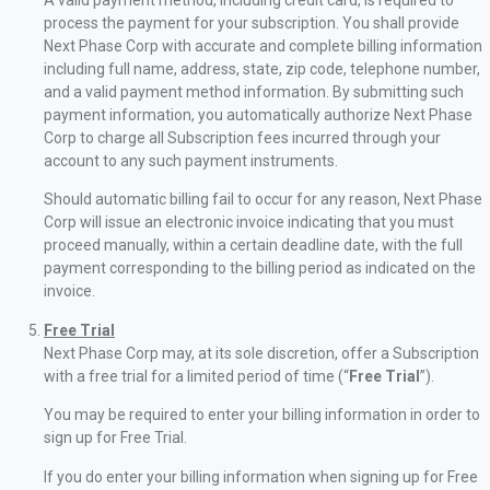
A valid payment method, including credit card, is required to
process the payment for your subscription. You shall provide
Next Phase Corp with accurate and complete billing information
including full name, address, state, zip code, telephone number,
and a valid payment method information. By submitting such
payment information, you automatically authorize Next Phase
Corp to charge all Subscription fees incurred through your
account to any such payment instruments.
Should automatic billing fail to occur for any reason, Next Phase
Corp will issue an electronic invoice indicating that you must
proceed manually, within a certain deadline date, with the full
payment corresponding to the billing period as indicated on the
invoice.
Free Trial
Next Phase Corp may, at its sole discretion, offer a Subscription
with a free trial for a limited period of time (“
Free Trial
”).
You may be required to enter your billing information in order to
sign up for Free Trial.
If you do enter your billing information when signing up for Free