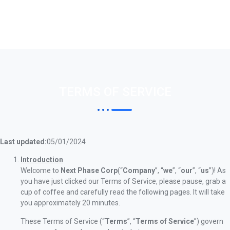
TERMS OF SERVICE
Last updated:
05/01/2024
Introduction
Welcome to
Next Phase Corp
(“
Company
”, “
we
”, “
our
”, “
us
”)! As
you have just clicked our Terms of Service, please pause, grab a
cup of coffee and carefully read the following pages. It will take
you approximately 20 minutes.
These Terms of Service (“
Terms
”, “
Terms of Service
”) govern