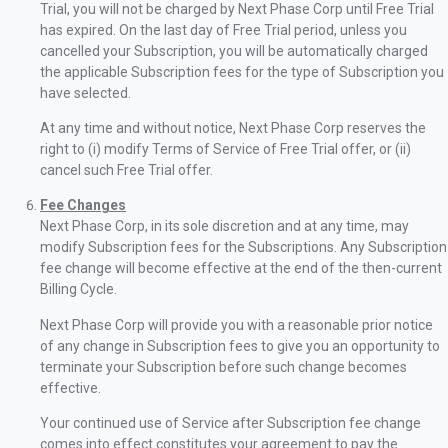
Trial, you will not be charged by Next Phase Corp until Free Trial
has expired. On the last day of Free Trial period, unless you
cancelled your Subscription, you will be automatically charged
the applicable Subscription fees for the type of Subscription you
have selected.
At any time and without notice, Next Phase Corp reserves the
right to (i) modify Terms of Service of Free Trial offer, or (ii)
cancel such Free Trial offer.
Fee Changes
Next Phase Corp, in its sole discretion and at any time, may
modify Subscription fees for the Subscriptions. Any Subscription
fee change will become effective at the end of the then-current
Billing Cycle.
Next Phase Corp will provide you with a reasonable prior notice
of any change in Subscription fees to give you an opportunity to
terminate your Subscription before such change becomes
effective.
Your continued use of Service after Subscription fee change
comes into effect constitutes your agreement to pay the