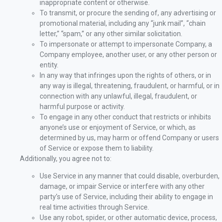
inappropriate content or otherwise.
To transmit, or procure the sending of, any advertising or
promotional material, including any “junk mail”, “chain
letter,” “spam,” or any other similar solicitation.
To impersonate or attempt to impersonate Company, a
Company employee, another user, or any other person or
entity.
In any way that infringes upon the rights of others, or in
any way is illegal, threatening, fraudulent, or harmful, or in
connection with any unlawful, illegal, fraudulent, or
harmful purpose or activity.
To engage in any other conduct that restricts or inhibits
anyone’s use or enjoyment of Service, or which, as
determined by us, may harm or offend Company or users
of Service or expose them to liability.
Additionally, you agree not to:
Use Service in any manner that could disable, overburden,
damage, or impair Service or interfere with any other
party’s use of Service, including their ability to engage in
real time activities through Service.
Use any robot, spider, or other automatic device, process,