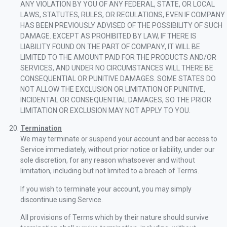
ANY VIOLATION BY YOU OF ANY FEDERAL, STATE, OR LOCAL
LAWS, STATUTES, RULES, OR REGULATIONS, EVEN IF COMPANY
HAS BEEN PREVIOUSLY ADVISED OF THE POSSIBILITY OF SUCH
DAMAGE. EXCEPT AS PROHIBITED BY LAW, IF THERE IS
LIABILITY FOUND ON THE PART OF COMPANY, IT WILL BE
LIMITED TO THE AMOUNT PAID FOR THE PRODUCTS AND/OR
SERVICES, AND UNDER NO CIRCUMSTANCES WILL THERE BE
CONSEQUENTIAL OR PUNITIVE DAMAGES. SOME STATES DO
NOT ALLOW THE EXCLUSION OR LIMITATION OF PUNITIVE,
INCIDENTAL OR CONSEQUENTIAL DAMAGES, SO THE PRIOR
LIMITATION OR EXCLUSION MAY NOT APPLY TO YOU.
Termination
We may terminate or suspend your account and bar access to
Service immediately, without prior notice or liability, under our
sole discretion, for any reason whatsoever and without
limitation, including but not limited to a breach of Terms.
If you wish to terminate your account, you may simply
discontinue using Service.
All provisions of Terms which by their nature should survive