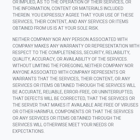
OR IMPLIED, AS TO THE OPERATION OF THEIR SERVICES, OR
THE INFORMATION, CONTENT OR MATERIALS INCLUDED
THEREIN. YOU EXPRESSLY AGREE THAT YOUR USE OF THESE
SERVICES, THEIR CONTENT, AND ANY SERVICES OR ITEMS
OBTAINED FROM US IS AT YOUR SOLE RISK.
NEITHER COMPANY NOR ANY PERSON ASSOCIATED WITH
COMPANY MAKES ANY WARRANTY OR REPRESENTATION WITH
RESPECT TO THE COMPLETENESS, SECURITY, RELIABILITY,
QUALITY, ACCURACY, OR AVAILABILITY OF THE SERVICES.
WITHOUT LIMITING THE FOREGOING, NEITHER COMPANY NOR
ANYONE ASSOCIATED WITH COMPANY REPRESENTS OR
WARRANTS THAT THE SERVICES, THEIR CONTENT, OR ANY
SERVICES OR ITEMS OBTAINED THROUGH THE SERVICES WILL
BE ACCURATE, RELIABLE, ERROR-FREE, OR UNINTERRUPTED,
THAT DEFECTS WILL BE CORRECTED, THAT THE SERVICES OR
THE SERVER THAT MAKES IT AVAILABLE ARE FREE OF VIRUSES
OR OTHER HARMFUL COMPONENTS OR THAT THE SERVICES
OR ANY SERVICES OR ITEMS OBTAINED THROUGH THE
SERVICES WILL OTHERWISE MEET YOUR NEEDS OR
EXPECTATIONS.