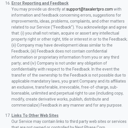
Error Reporting and Feedback
You may provide us directly at
support@taxalertpro.com
with
information and feedback concerning errors, suggestions for
improvements, ideas, problems, complaints, and other matters
related to our Service (“Feedback”). You acknowledge and agree
that: (i) you shall not retain, acquire or assert any intellectual
property right or other right, title or interest in or to the Feedback;
(ii) Company may have development ideas similar to the
Feedback; (iii) Feedback does not contain confidential
information or proprietary information from you or any third
party; and (iv) Company is not under any obligation of
confidentiality with respect to the Feedback. In the event the
transfer of the ownership to the Feedback is not possible due to
applicable mandatory laws, you grant Company and its affiliates
an exclusive, transferable, irrevocable, free-of-charge, sub-
licensable, unlimited and perpetual right to use (including copy,
modify, create derivative works, publish, distribute and
commercialize) Feedback in any manner and for any purpose.
Links To Other Web Sites
Our Service may contain links to third party web sites or services
that are not owned or controlled by Next Phase Corp.